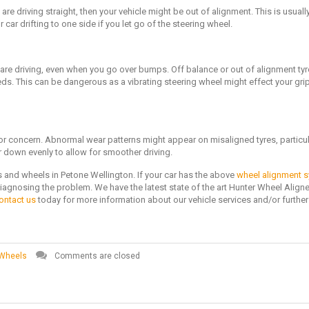
ou are driving straight, then your vehicle might be out of alignment. This is usual
car drifting to one side if you let go of the steering wheel.
 are driving, even when you go over bumps. Off balance or out of alignment ty
eeds. This can be dangerous as a vibrating steering wheel might effect your gri
for concern. Abnormal wear patterns might appear on misaligned tyres, particul
r down evenly to allow for smoother driving.
s and wheels in Petone Wellington. If your car has the above
wheel alignment
iagnosing the problem. We have the latest state of the art Hunter Wheel Aligne
ontact us
today for more information about our vehicle services and/or further
 Wheels
Comments are closed