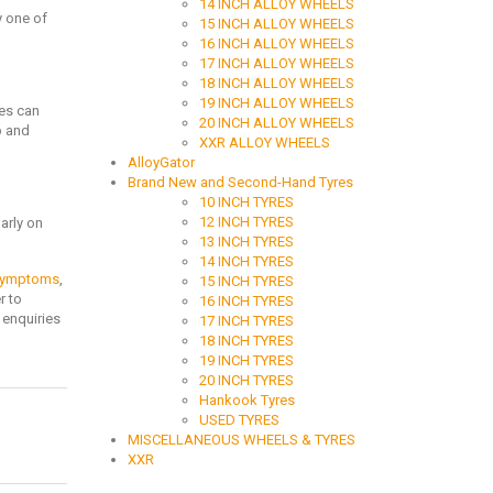
14 INCH ALLOY WHEELS
ly one of
15 INCH ALLOY WHEELS
16 INCH ALLOY WHEELS
17 INCH ALLOY WHEELS
18 INCH ALLOY WHEELS
19 INCH ALLOY WHEELS
res can
20 INCH ALLOY WHEELS
p and
XXR ALLOY WHEELS
AlloyGator
Brand New and Second-Hand Tyres
10 INCH TYRES
12 INCH TYRES
arly on
13 INCH TYRES
14 INCH TYRES
 symptoms
,
15 INCH TYRES
r to
16 INCH TYRES
 enquiries
17 INCH TYRES
18 INCH TYRES
19 INCH TYRES
20 INCH TYRES
Hankook Tyres
USED TYRES
MISCELLANEOUS WHEELS & TYRES
XXR