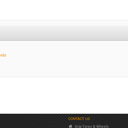
eels
CONTACT US
Grip Tyres & Wheels