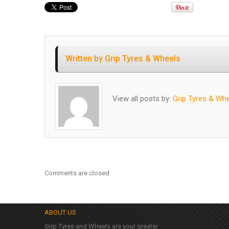
Written by
Grip Tyres & Wheels
View all posts by:
Grip Tyres & Wh
Comments are closed.
ABOUT US
Grip Tyres and Wheels are your greater