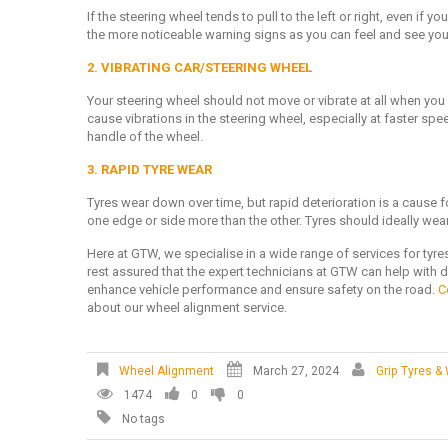
If the steering wheel tends to pull to the left or right, even if y
the more noticeable warning signs as you can feel and see your 
2. VIBRATING CAR/STEERING WHEEL
Your steering wheel should not move or vibrate at all when you
cause vibrations in the steering wheel, especially at faster sp
handle of the wheel.
3. RAPID TYRE WEAR
Tyres wear down over time, but rapid deterioration is a cause 
one edge or side more than the other. Tyres should ideally wea
Here at GTW, we specialise in a wide range of services for tyre
rest assured that the expert technicians at GTW can help with d
enhance vehicle performance and ensure safety on the road.
C
about our wheel alignment service.
Wheel Alignment
March 27, 2024
Grip Tyres &
1474
0
0
No tags