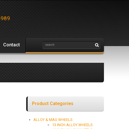
5989
Contact
Product Categories
ALLOY & MAG WHEELS
13 INCH ALLOY WHEELS