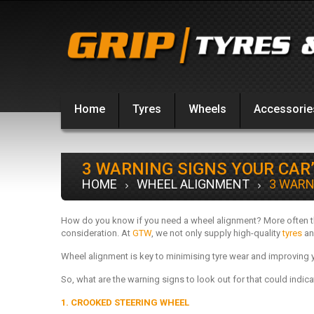
Home
Tyres
Wheels
Accessorie
3 WARNING SIGNS YOUR CAR
HOME
WHEEL ALIGNMENT
3 WARN
How do you know if you need a wheel alignment? More often tha
consideration. At
GTW
, we not only supply high-quality
tyres
an
Wheel alignment is key to minimising tyre wear and improving 
So, what are the warning signs to look out for that could indic
1. CROOKED STEERING WHEEL