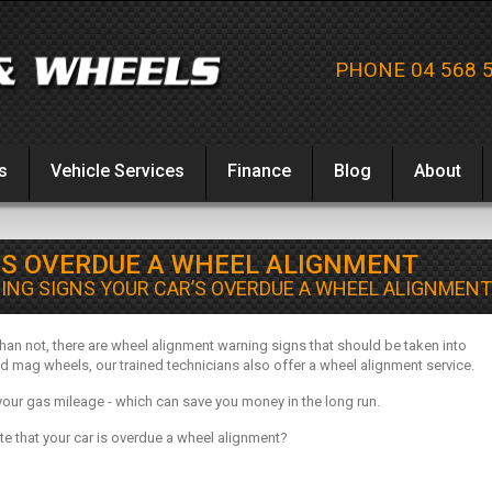
PHONE 04 568 
s
Vehicle Services
Finance
Blog
About
’S OVERDUE A WHEEL ALIGNMENT
ING SIGNS YOUR CAR’S OVERDUE A WHEEL ALIGNMENT
n not, there are wheel alignment warning signs that should be taken into
d mag wheels, our trained technicians also offer a wheel alignment service.
your gas mileage - which can save you money in the long run.
ate that your car is overdue a wheel alignment?