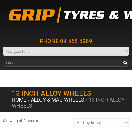
PHONE 04 568 5989
13 INCH ALLOY WHEELS
HOME
/
ALLOY & MAG WHEELS
/ 13 INCH ALLOY
WHEELS
Showing all 2 results