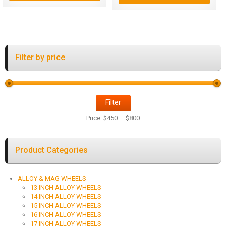
Filter by price
Filter
Price:
$450
—
$800
Product Categories
ALLOY & MAG WHEELS
13 INCH ALLOY WHEELS
14 INCH ALLOY WHEELS
15 INCH ALLOY WHEELS
16 INCH ALLOY WHEELS
17 INCH ALLOY WHEELS