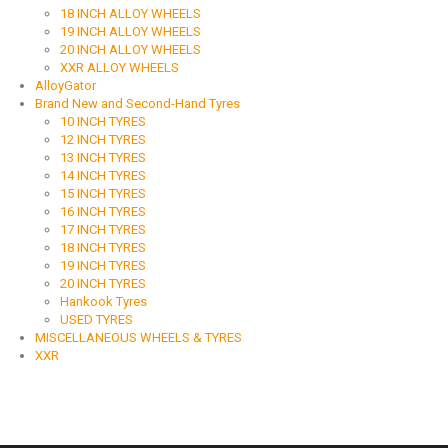
18 INCH ALLOY WHEELS
19 INCH ALLOY WHEELS
20 INCH ALLOY WHEELS
XXR ALLOY WHEELS
AlloyGator
Brand New and Second-Hand Tyres
10 INCH TYRES
12 INCH TYRES
13 INCH TYRES
14 INCH TYRES
15 INCH TYRES
16 INCH TYRES
17 INCH TYRES
18 INCH TYRES
19 INCH TYRES
20 INCH TYRES
Hankook Tyres
USED TYRES
MISCELLANEOUS WHEELS & TYRES
XXR