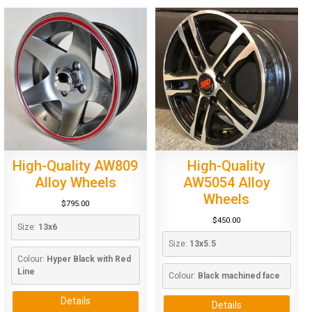
High-Quality AW809
High-Quality
Alloy Wheels
AW5054 Alloy
Wheels
$
795.00
$
450.00
Size: 
13x6
Size: 
13x5.5
Colour: 
Hyper Black with Red 
Line
Colour: 
Black machined face
Details
Details