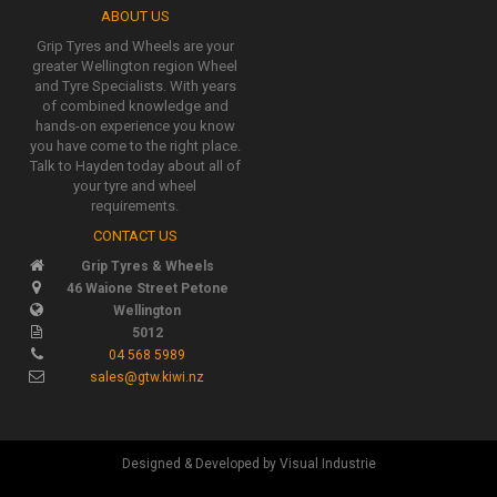
ABOUT US
Grip Tyres and Wheels are your
greater Wellington region Wheel
and Tyre Specialists. With years
of combined knowledge and
hands-on experience you know
you have come to the right place.
Talk to Hayden today about all of
your tyre and wheel
requirements.
CONTACT US
Grip Tyres & Wheels
46 Waione Street Petone
Wellington
5012
04 568 5989
sales@gtw.kiwi.nz
Designed & Developed by Visual Industrie