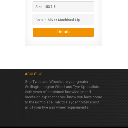
Size: 
15X7.5
Colour: 
Silver Machined Lip
Details
ABOUT US
Grip Tyres and Wheels are your greater
Wellington region Wheel and Tyre Specialists.
With years of combined knowledge and
hands-on experience you know you have come
to the right place. Talk to Hayden today about
all of your tyre and wheel requirements.