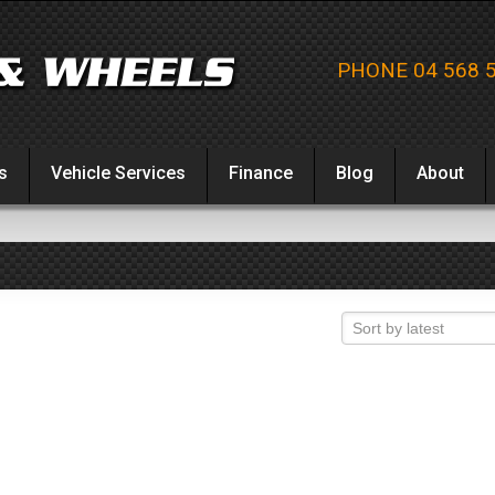
PHONE 04 568 
s
Vehicle Services
Finance
Blog
About