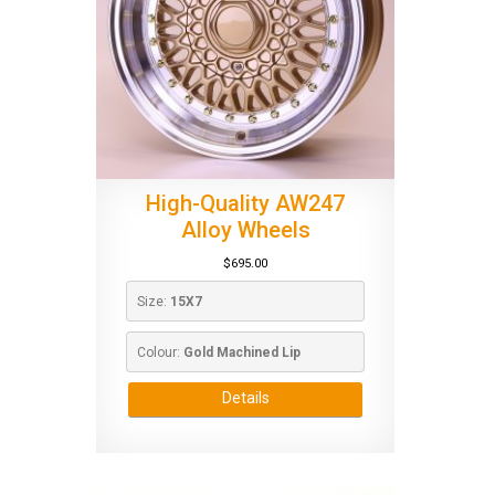
High-Quality AW247
Alloy Wheels
$
695.00
Size: 
15X7
Colour: 
Gold Machined Lip
Details