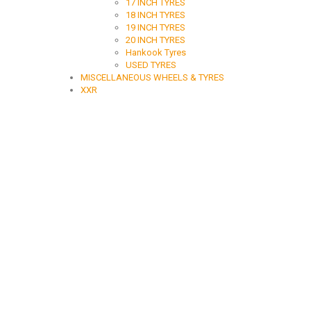
17 INCH TYRES
18 INCH TYRES
19 INCH TYRES
20 INCH TYRES
Hankook Tyres
USED TYRES
MISCELLANEOUS WHEELS & TYRES
XXR