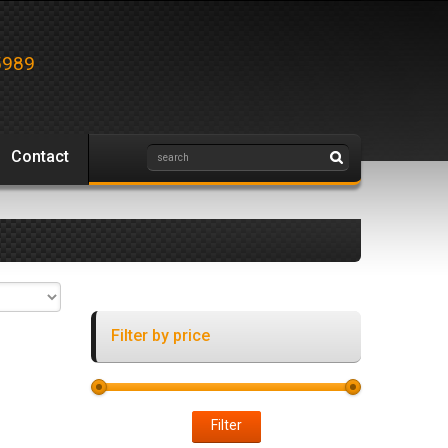
5989
Contact
Filter by price
Filter