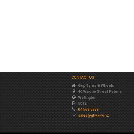
CONTACT US
Grip Tyres & Wheels
46 Waione Street Petone
Wellington
5012
04 568 5989
sales@gtw.kiwi.nz