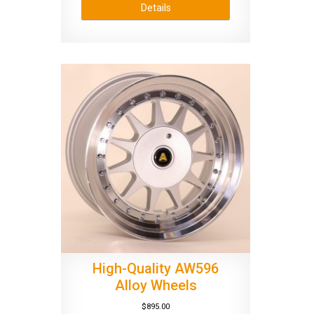
Details
High-Quality AW596
Alloy Wheels
$
895.00