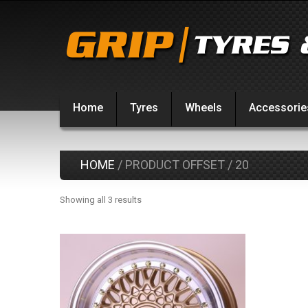
Home
Tyres
Wheels
Accessorie
HOME
/ PRODUCT OFFSET / 20
Showing all 3 results