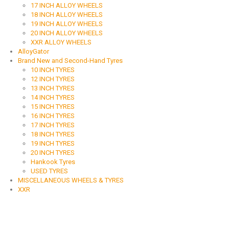
17 INCH ALLOY WHEELS
18 INCH ALLOY WHEELS
19 INCH ALLOY WHEELS
20 INCH ALLOY WHEELS
XXR ALLOY WHEELS
AlloyGator
Brand New and Second-Hand Tyres
10 INCH TYRES
12 INCH TYRES
13 INCH TYRES
14 INCH TYRES
15 INCH TYRES
16 INCH TYRES
17 INCH TYRES
18 INCH TYRES
19 INCH TYRES
20 INCH TYRES
Hankook Tyres
USED TYRES
MISCELLANEOUS WHEELS & TYRES
XXR