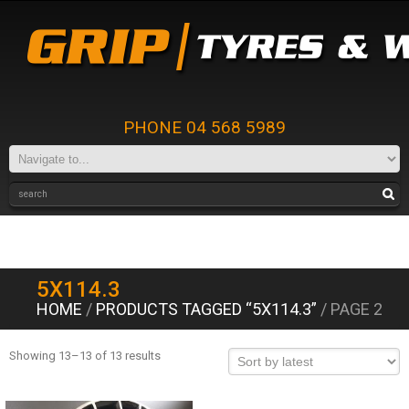
PHONE 04 568 5989
5X114.3
HOME
/
PRODUCTS TAGGED “5X114.3”
/ PAGE 2
Showing 13–13 of 13 results