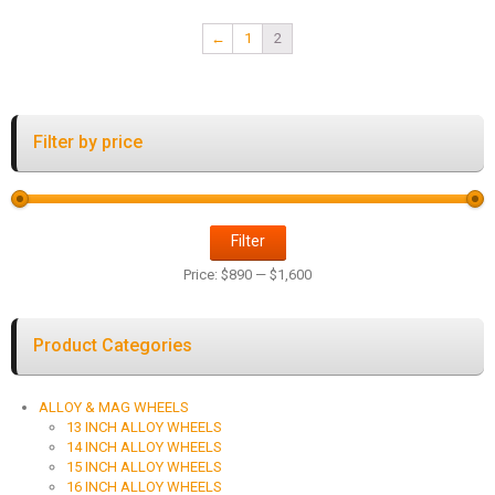
←
1
2
Filter by price
Filter
Price:
$890
—
$1,600
Product Categories
ALLOY & MAG WHEELS
13 INCH ALLOY WHEELS
14 INCH ALLOY WHEELS
15 INCH ALLOY WHEELS
16 INCH ALLOY WHEELS