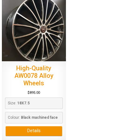
High-Quality
AW0078 Alloy
Wheels
$
895.00
Size: 
18X7.5
Colour: 
Black machined face
Details