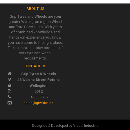
ABOUT US
Grip Tyres and Wheels are your
greater Wellington region Wheel
and Tyre Specialists. With years
of combined knowledge and
hands-on experience you know
you have come to the right place.
Talk to Hayden today about all of
your tyre and wheel
requirements.
CONTACT US
Grip Tyres & Wheels
46 Waione Street Petone
Wellington
5012
04 568 5989
sales@gtw.kiwi.nz
Designed & Developed by Visual Industrie