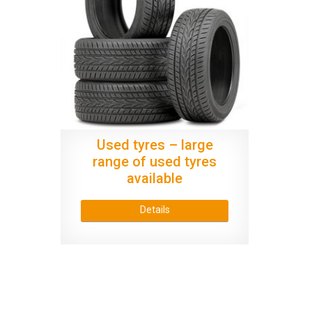
Used tyres – large
range of used tyres
available
Details