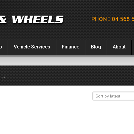
PHONE 04 568 
s
Vehicle Services
Finance
Blog
About
T”