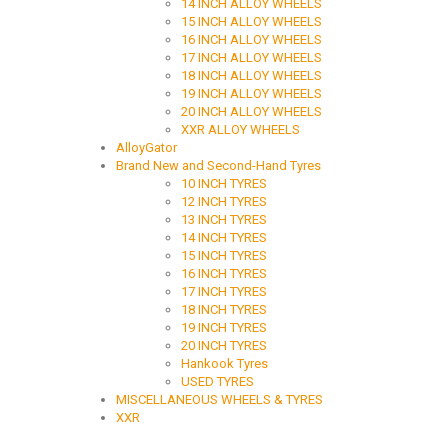
14 INCH ALLOY WHEELS
15 INCH ALLOY WHEELS
16 INCH ALLOY WHEELS
17 INCH ALLOY WHEELS
18 INCH ALLOY WHEELS
19 INCH ALLOY WHEELS
20 INCH ALLOY WHEELS
XXR ALLOY WHEELS
AlloyGator
Brand New and Second-Hand Tyres
10 INCH TYRES
12 INCH TYRES
13 INCH TYRES
14 INCH TYRES
15 INCH TYRES
16 INCH TYRES
17 INCH TYRES
18 INCH TYRES
19 INCH TYRES
20 INCH TYRES
Hankook Tyres
USED TYRES
MISCELLANEOUS WHEELS & TYRES
XXR