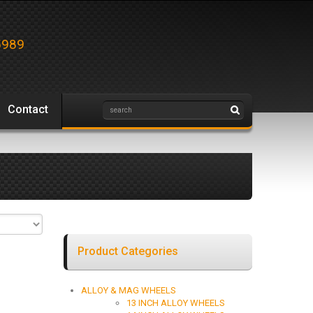
5989
Contact
Product Categories
ALLOY & MAG WHEELS
13 INCH ALLOY WHEELS