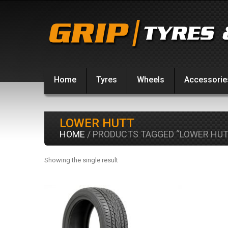
Home
Tyres
Wheels
Accessorie
LOWER HUTT
HOME
/ PRODUCTS TAGGED “LOWER HUT
Showing the single result