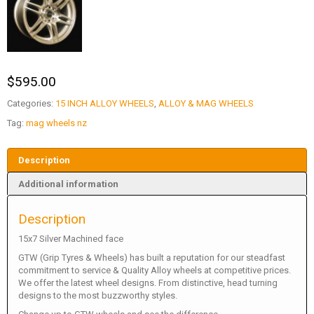
$
595.00
Categories:
15 INCH ALLOY WHEELS
,
ALLOY & MAG WHEELS
Tag:
mag wheels nz
Description
Additional information
Description
15x7 Silver Machined face
GTW (Grip Tyres & Wheels) has built a reputation for our steadfast
commitment to service & Quality Alloy wheels at competitive prices.
We offer the latest wheel designs. From distinctive, head turning
designs to the most buzzworthy styles.