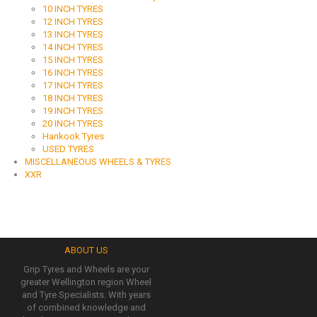
10 INCH TYRES
12 INCH TYRES
13 INCH TYRES
14 INCH TYRES
15 INCH TYRES
16 INCH TYRES
17 INCH TYRES
18 INCH TYRES
19 INCH TYRES
20 INCH TYRES
Hankook Tyres
USED TYRES
MISCELLANEOUS WHEELS & TYRES
XXR
ABOUT US
Grip Tyres and Wheels are your
greater Wellington region Wheel
and Tyre Specialists. With years
of combined knowledge and