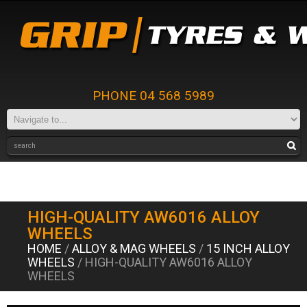
PHONE 04 568 5989
HIGH-QUALITY AW6016 ALLOY
WHEELS
HOME
/
ALLOY & MAG WHEELS
/
15 INCH ALLOY
WHEELS
/ HIGH-QUALITY AW6016 ALLOY
WHEELS