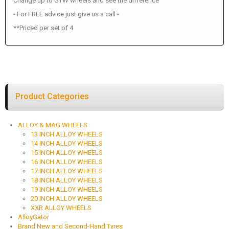
Change up to GTW wheels and see the difference
- For FREE advice just give us a call -
**Priced per set of 4
Product Categories
ALLOY & MAG WHEELS
13 INCH ALLOY WHEELS
14 INCH ALLOY WHEELS
15 INCH ALLOY WHEELS
16 INCH ALLOY WHEELS
17 INCH ALLOY WHEELS
18 INCH ALLOY WHEELS
19 INCH ALLOY WHEELS
20 INCH ALLOY WHEELS
XXR ALLOY WHEELS
AlloyGator
Brand New and Second-Hand Tyres