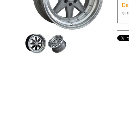
De
Qual