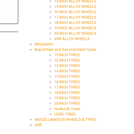
14 INCH ALLOY WHEELS
15 INCH ALLOY WHEELS
16 INCH ALLOY WHEELS
17 INCH ALLOY WHEELS
18 INCH ALLOY WHEELS
19 INCH ALLOY WHEELS
20 INCH ALLOY WHEELS
XXR ALLOY WHEELS
AlloyGator
Brand New and Second-Hand Tyres
10 INCH TYRES
12 INCH TYRES
13 INCH TYRES
14 INCH TYRES
15 INCH TYRES
16 INCH TYRES
17 INCH TYRES
18 INCH TYRES
19 INCH TYRES
20 INCH TYRES
Hankook Tyres
USED TYRES
MISCELLANEOUS WHEELS & TYRES
XXR