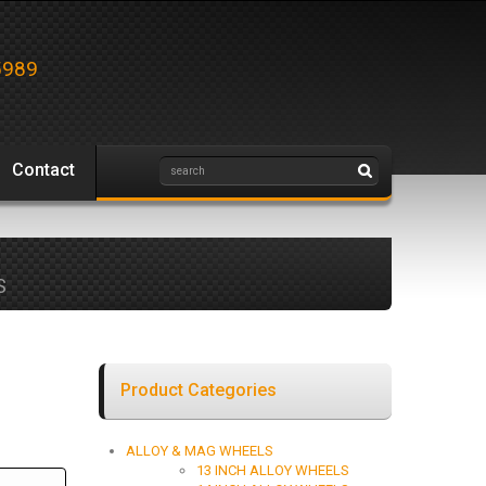
5989
Contact
S
Product Categories
ALLOY & MAG WHEELS
13 INCH ALLOY WHEELS