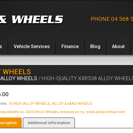
PHONE 04 568 
s
Vehicle Services
Finance
Blog
About
Y WHEELS
 ALLOY WHEELS
/ HIGH-QUALITY XXR538 ALLOY WHEEL
.00
ries:
16 INCH ALLOY WHEELS
,
ALLOY & MAG WHEELS
ag wheels nz
,
Old School Wheels
,
www.xxr.co.nz
,
www.xxrsportmax.com
scription
Additional information