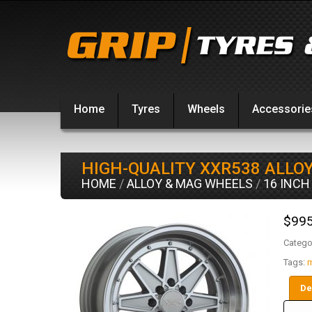
Home
Tyres
Wheels
Accessorie
HIGH-QUALITY XXR538 ALLO
HOME
/
ALLOY & MAG WHEELS
/
16 INCH
$
995
Catego
Tags:
m
De