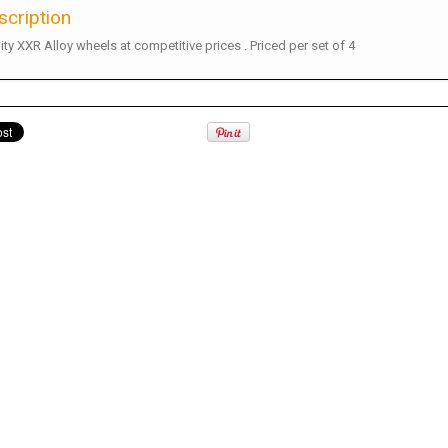
scription
ity XXR Alloy wheels at competitive prices . Priced per set of 4