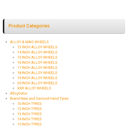
Product Categories
ALLOY & MAG WHEELS
13 INCH ALLOY WHEELS
14 INCH ALLOY WHEELS
15 INCH ALLOY WHEELS
16 INCH ALLOY WHEELS
17 INCH ALLOY WHEELS
18 INCH ALLOY WHEELS
19 INCH ALLOY WHEELS
20 INCH ALLOY WHEELS
XXR ALLOY WHEELS
AlloyGator
Brand New and Second-Hand Tyres
10 INCH TYRES
12 INCH TYRES
13 INCH TYRES
14 INCH TYRES
15 INCH TYRES