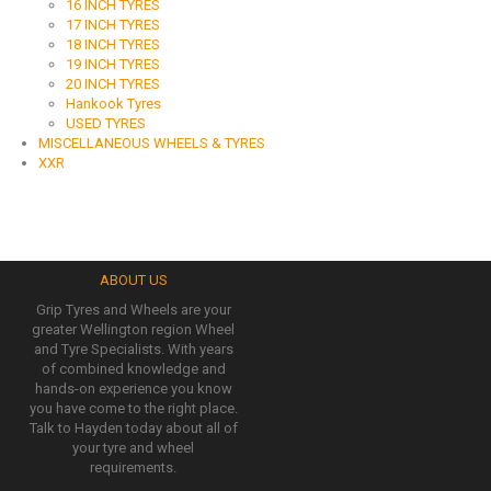
16 INCH TYRES
17 INCH TYRES
18 INCH TYRES
19 INCH TYRES
20 INCH TYRES
Hankook Tyres
USED TYRES
MISCELLANEOUS WHEELS & TYRES
XXR
ABOUT US
Grip Tyres and Wheels are your
greater Wellington region Wheel
and Tyre Specialists. With years
of combined knowledge and
hands-on experience you know
you have come to the right place.
Talk to Hayden today about all of
your tyre and wheel
requirements.