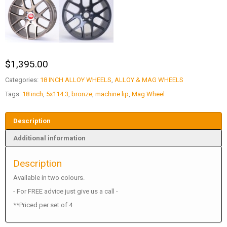
$
1,395.00
Categories:
18 INCH ALLOY WHEELS
,
ALLOY & MAG WHEELS
Tags:
18 inch
,
5x114.3
,
bronze
,
machine lip
,
Mag Wheel
Description
Additional information
Description
Available in two colours.
- For FREE advice just give us a call -
**Priced per set of 4