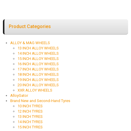
Product Categories
ALLOY & MAG WHEELS
13 INCH ALLOY WHEELS
14 INCH ALLOY WHEELS
15 INCH ALLOY WHEELS
16 INCH ALLOY WHEELS
17 INCH ALLOY WHEELS
18 INCH ALLOY WHEELS
19 INCH ALLOY WHEELS
20 INCH ALLOY WHEELS
XXR ALLOY WHEELS
AlloyGator
Brand New and Second-Hand Tyres
10 INCH TYRES
12 INCH TYRES
13 INCH TYRES
14 INCH TYRES
15 INCH TYRES