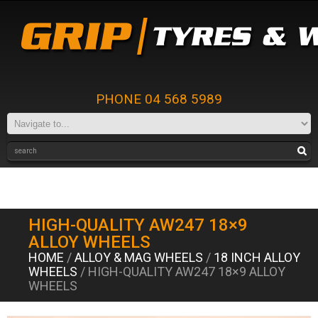
PHONE 04 568 5989
HIGH-QUALITY AW247 18×9
ALLOY WHEELS
HOME
/
ALLOY & MAG WHEELS
/
18 INCH ALLOY
WHEELS
/ HIGH-QUALITY AW247 18×9 ALLOY
WHEELS