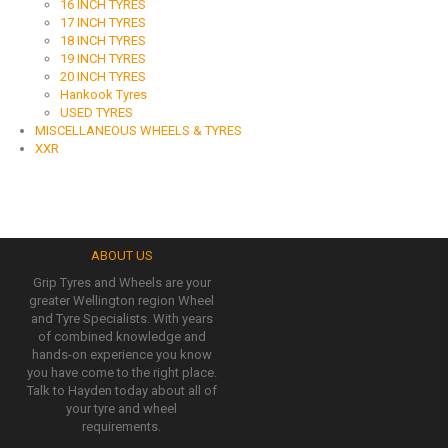
16 INCH TYRES
17 INCH TYRES
18 INCH TYRES
19 INCH TYRES
20 INCH TYRES
Hankook Tyres
USED TYRES
MISCELLANEOUS WHEELS & TYRES
XXR
ABOUT US
Grip Tyres and Wheels are your
greater Wellington region Wheel
and Tyre Specialists. With years
of combined knowledge and
hands-on experience you know
you have come to the right place.
Talk to Hayden today about all of
your tyre and wheel
requirements.