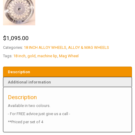
$
1,095.00
Categories:
18 INCH ALLOY WHEELS
,
ALLOY & MAG WHEELS
Tags:
18 inch
,
gold
,
machine lip
,
Mag Wheel
Description
Additional information
Description
Available in two colours.
- For FREE advice just give us a call -
**Priced per set of 4