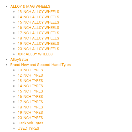
ALLOY & MAG WHEELS
13 INCH ALLOY WHEELS
14 INCH ALLOY WHEELS
15 INCH ALLOY WHEELS
16 INCH ALLOY WHEELS
17 INCH ALLOY WHEELS
18 INCH ALLOY WHEELS
19 INCH ALLOY WHEELS
20 INCH ALLOY WHEELS
XXR ALLOY WHEELS
AlloyGator
Brand New and Second-Hand Tyres
10 INCH TYRES
12 INCH TYRES
13 INCH TYRES
14 INCH TYRES
15 INCH TYRES
16 INCH TYRES
17 INCH TYRES
18 INCH TYRES
19 INCH TYRES
20 INCH TYRES
Hankook Tyres
USED TYRES