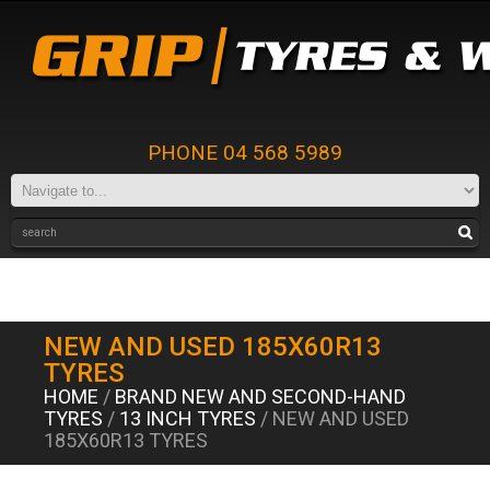
PHONE 04 568 5989
NEW AND USED 185X60R13
TYRES
HOME
/
BRAND NEW AND SECOND-HAND
TYRES
/
13 INCH TYRES
/ NEW AND USED
185X60R13 TYRES