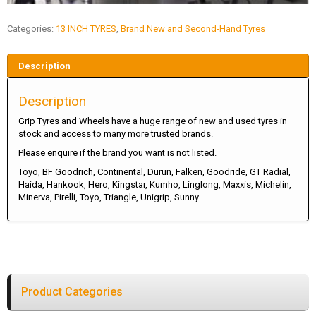
Categories:
13 INCH TYRES
,
Brand New and Second-Hand Tyres
Description
Description
Grip Tyres and Wheels have a huge range of new and used tyres in
stock and access to many more trusted brands.
Please enquire if the brand you want is not listed.
Toyo, BF Goodrich, Continental, Durun, Falken, Goodride, GT Radial,
Haida, Hankook, Hero, Kingstar, Kumho, Linglong, Maxxis, Michelin,
Minerva, Pirelli, Toyo, Triangle, Unigrip, Sunny.
Product Categories