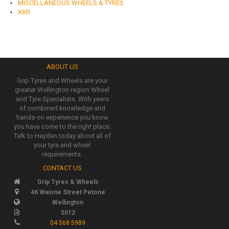
MISCELLANEOUS WHEELS & TYRES
XXR
ABOUT US
Grip Tyres and Wheels are your
greater Wellington region Wheel
and Tyre Specialists. With years
of combined knowledge and
hands-on experience you know
you have come to the right place.
Talk to Hayden today about all of
your tyre and wheel
requirements.
CONTACT US
Grip Tyres & Wheels
46 Waione Street Petone
Wellington
5012
04 568 5989