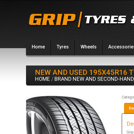
Home
Tyres
Wheels
Accessorie
NEW AND USED 195X45R16 
HOME
/
BRAND NEW AND SECOND-HAND
Catego
De
De
Grip