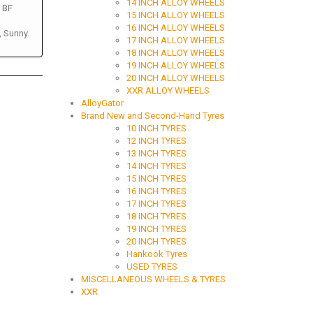
14 INCH ALLOY WHEELS
, BF
15 INCH ALLOY WHEELS
16 INCH ALLOY WHEELS
, Sunny.
17 INCH ALLOY WHEELS
18 INCH ALLOY WHEELS
19 INCH ALLOY WHEELS
20 INCH ALLOY WHEELS
XXR ALLOY WHEELS
AlloyGator
Brand New and Second-Hand Tyres
10 INCH TYRES
12 INCH TYRES
13 INCH TYRES
14 INCH TYRES
15 INCH TYRES
16 INCH TYRES
17 INCH TYRES
18 INCH TYRES
19 INCH TYRES
20 INCH TYRES
Hankook Tyres
USED TYRES
MISCELLANEOUS WHEELS & TYRES
XXR