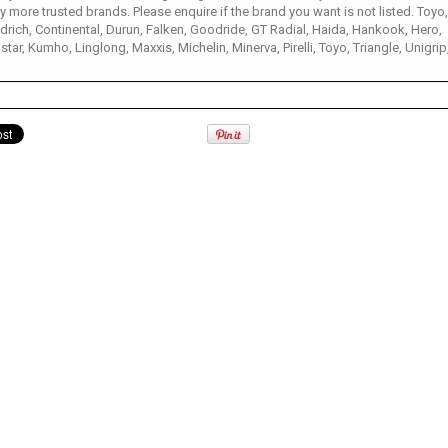
 more trusted brands. Please enquire if the brand you want is not listed. Toyo
rich, Continental, Durun, Falken, Goodride, GT Radial, Haida, Hankook, Hero,
star, Kumho, Linglong, Maxxis, Michelin, Minerva, Pirelli, Toyo, Triangle, Unigrip