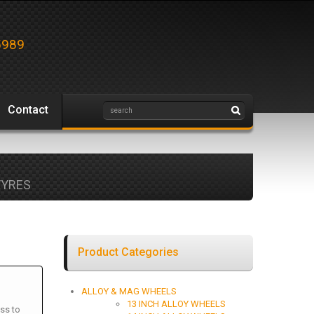
5989
Contact
TYRES
Product Categories
ALLOY & MAG WHEELS
13 INCH ALLOY WHEELS
ss to