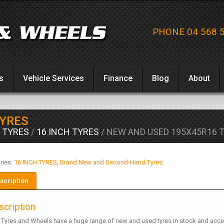
PHONE 04 568 
s
Vehicle Services
Finance
Blog
About
TYRES
 TYRES
/
16 INCH TYRES
/ NEW AND USED 195X45R16 
ries:
16 INCH TYRES
,
Brand New and Second-Hand Tyres
scription
scription
 Tyres and Wheels have a huge range of new and used tyres in stock and acce