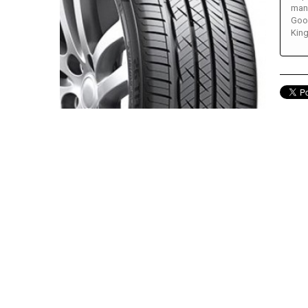
many
Good
King