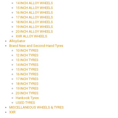
14 INCH ALLOY WHEELS
15 INCH ALLOY WHEELS
16 INCH ALLOY WHEELS
17 INCH ALLOY WHEELS
18 INCH ALLOY WHEELS
19 INCH ALLOY WHEELS
20 INCH ALLOY WHEELS
XXR ALLOY WHEELS
AlloyGator
Brand New and Second-Hand Tyres
10 INCH TYRES
12 INCH TYRES
13 INCH TYRES
14 INCH TYRES
15 INCH TYRES
16 INCH TYRES
17 INCH TYRES
18 INCH TYRES
19 INCH TYRES
20 INCH TYRES
Hankook Tyres
USED TYRES
MISCELLANEOUS WHEELS & TYRES
XXR