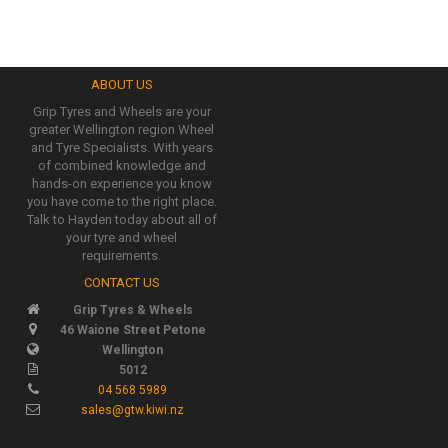
ABOUT US
Grip Tyres and Wheels are your
greater Wellington region Wheel
and Tyre Specialists. With years
of combined knowledge and
hands-on experience you know
you have come to the right place.
Talk to Hayden today about all of
your tyre and wheel
requirements.
CONTACT US
Grip Tyres & Wheels
46 Waione Street Petone
Wellington
5012
04 568 5989
sales@gtw.kiwi.nz