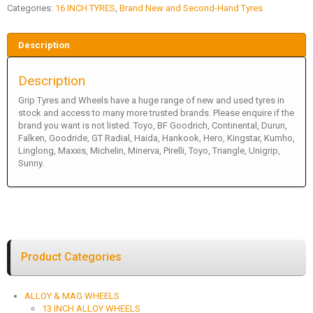
Categories:
16 INCH TYRES
,
Brand New and Second-Hand Tyres
Description
Description
Grip Tyres and Wheels have a huge range of new and used tyres in
stock and access to many more trusted brands. Please enquire if the
brand you want is not listed. Toyo, BF Goodrich, Continental, Durun,
Falken, Goodride, GT Radial, Haida, Hankook, Hero, Kingstar, Kumho,
Linglong, Maxxis, Michelin, Minerva, Pirelli, Toyo, Triangle, Unigrip,
Sunny.
Product Categories
ALLOY & MAG WHEELS
13 INCH ALLOY WHEELS