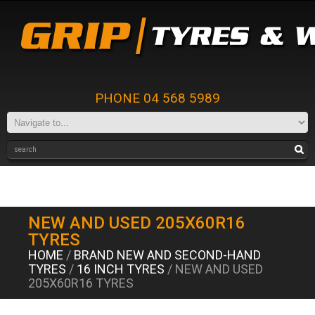
PHONE 04 568 5989
NEW AND USED 205X60R16
TYRES
HOME
/
BRAND NEW AND SECOND-HAND
TYRES
/
16 INCH TYRES
/ NEW AND USED
205X60R16 TYRES