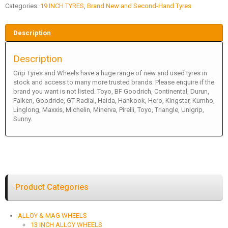
Categories:
19 INCH TYRES
,
Brand New and Second-Hand Tyres
Description
Description
Grip Tyres and Wheels have a huge range of new and used tyres in
stock and access to many more trusted brands. Please enquire if the
brand you want is not listed. Toyo, BF Goodrich, Continental, Durun,
Falken, Goodride, GT Radial, Haida, Hankook, Hero, Kingstar, Kumho,
Linglong, Maxxis, Michelin, Minerva, Pirelli, Toyo, Triangle, Unigrip,
Sunny.
Product Categories
ALLOY & MAG WHEELS
13 INCH ALLOY WHEELS