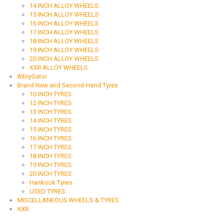
14 INCH ALLOY WHEELS
15 INCH ALLOY WHEELS
16 INCH ALLOY WHEELS
17 INCH ALLOY WHEELS
18 INCH ALLOY WHEELS
19 INCH ALLOY WHEELS
20 INCH ALLOY WHEELS
XXR ALLOY WHEELS
AlloyGator
Brand New and Second-Hand Tyres
10 INCH TYRES
12 INCH TYRES
13 INCH TYRES
14 INCH TYRES
15 INCH TYRES
16 INCH TYRES
17 INCH TYRES
18 INCH TYRES
19 INCH TYRES
20 INCH TYRES
Hankook Tyres
USED TYRES
MISCELLANEOUS WHEELS & TYRES
XXR