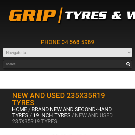
PHONE 04 568 5989
NEW AND USED 235X35R19
TYRES
HOME
/
BRAND NEW AND SECOND-HAND
TYRES
/
19 INCH TYRES
/ NEW AND USED
235X35R19 TYRES