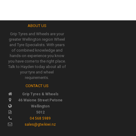
ABOUT US
Grip Tyres and Wheels are your
greater Wellington region Wheel
and Tyre Specialists. With years
of combined knowledge and
hands-on experience you know
you have come to the right place.
Talk to Hayden today about all of
your tyre and wheel
requirements.
CONTACT US
Grip Tyres & Wheels
46 Waione Street Petone
Wellington
5012
04 568 5989
sales@gtw.kiwi.nz