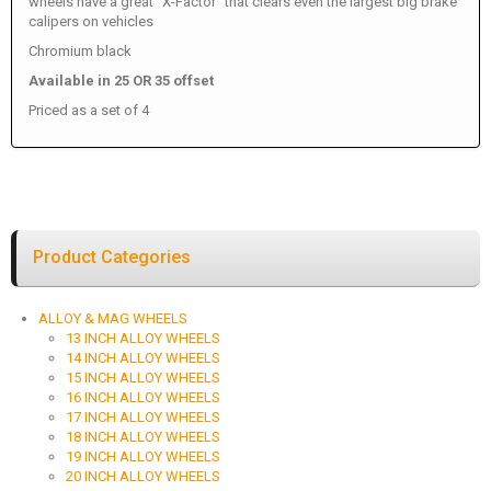
wheels have a great "X-Factor" that clears even the largest big brake
calipers on vehicles
Chromium black
Available in 25 OR 35 offset
Priced as a set of 4
Product Categories
ALLOY & MAG WHEELS
13 INCH ALLOY WHEELS
14 INCH ALLOY WHEELS
15 INCH ALLOY WHEELS
16 INCH ALLOY WHEELS
17 INCH ALLOY WHEELS
18 INCH ALLOY WHEELS
19 INCH ALLOY WHEELS
20 INCH ALLOY WHEELS