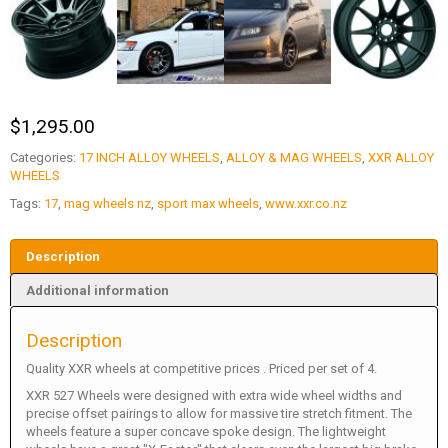
$
1,295.00
Categories:
17 INCH ALLOY WHEELS
,
ALLOY & MAG WHEELS
,
XXR ALLOY
WHEELS
Tags:
17
,
mag wheels nz
,
sport max wheels
,
www.xxr.co.nz
Description
Additional information
Description
Quality XXR wheels at competitive prices . Priced per set of 4.
XXR 527 Wheels were designed with extra wide wheel widths and
precise offset pairings to allow for massive tire stretch fitment. The
wheels feature a super concave spoke design. The lightweight