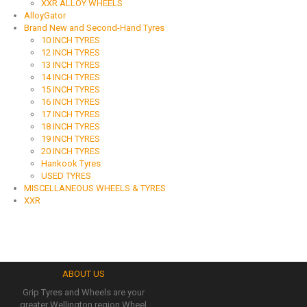
XXR ALLOY WHEELS
AlloyGator
Brand New and Second-Hand Tyres
10 INCH TYRES
12 INCH TYRES
13 INCH TYRES
14 INCH TYRES
15 INCH TYRES
16 INCH TYRES
17 INCH TYRES
18 INCH TYRES
19 INCH TYRES
20 INCH TYRES
Hankook Tyres
USED TYRES
MISCELLANEOUS WHEELS & TYRES
XXR
ABOUT US
Grip Tyres and Wheels are your
greater Wellington region Wheel