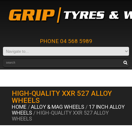
PHONE 04 568 5989
HIGH-QUALITY XXR 527 ALLOY
WHEELS
HOME
/
ALLOY & MAG WHEELS
/
17 INCH ALLOY
WHEELS
/ HIGH-QUALITY XXR 527 ALLOY
WHEELS