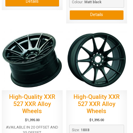
Details
Colour: 
Matt black
Details
High-Quality XXR
High-Quality XXR
527 XXR Alloy
527 XXR Alloy
Wheels
Wheels
$
1,395.00
$
1,395.00
AVAILABLE IN 20 OFFSET AND
Size: 
18X8
35 OFFSET