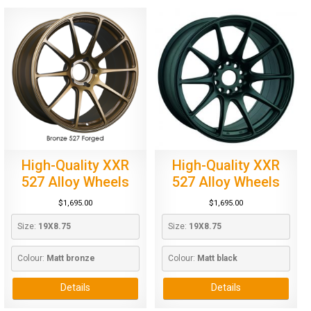
High-Quality XXR
High-Quality XXR
527 Alloy Wheels
527 Alloy Wheels
$
1,695.00
$
1,695.00
Size: 
19X8.75
Size: 
19X8.75
Colour: 
Matt bronze
Colour: 
Matt black
Details
Details