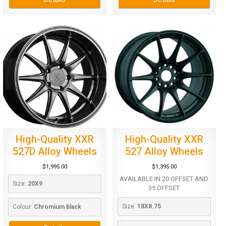
High-Quality XXR
High-Quality XXR
527D Alloy Wheels
527 Alloy Wheels
$
1,995.00
$
1,395.00
AVAILABLE IN 20 OFFSET AND
Size: 
20X9
35 OFFSET
Size: 
18X8.75
Colour: 
Chromium black