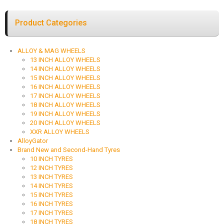
Product Categories
ALLOY & MAG WHEELS
13 INCH ALLOY WHEELS
14 INCH ALLOY WHEELS
15 INCH ALLOY WHEELS
16 INCH ALLOY WHEELS
17 INCH ALLOY WHEELS
18 INCH ALLOY WHEELS
19 INCH ALLOY WHEELS
20 INCH ALLOY WHEELS
XXR ALLOY WHEELS
AlloyGator
Brand New and Second-Hand Tyres
10 INCH TYRES
12 INCH TYRES
13 INCH TYRES
14 INCH TYRES
15 INCH TYRES
16 INCH TYRES
17 INCH TYRES
18 INCH TYRES