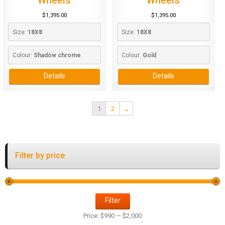
$
1,395.00
$
1,395.00
Size: 
18X8
Size: 
18X8
Colour: 
Shadow chrome
Colour: 
Gold
Details
Details
1
2
→
Filter by price
Filter
Price:
$990
—
$2,000