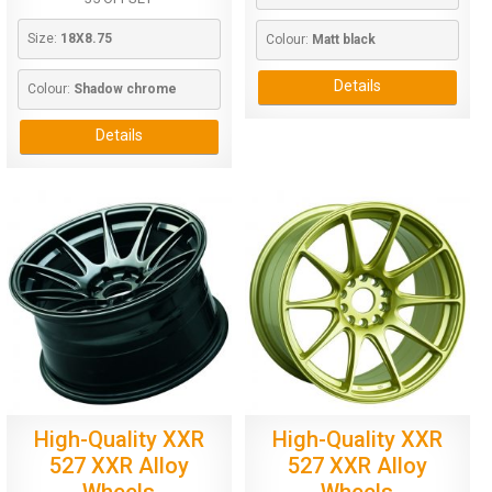
Size: 
18X8.75
Colour: 
Matt black
Details
Colour: 
Shadow chrome
Details
High-Quality XXR
High-Quality XXR
527 XXR Alloy
527 XXR Alloy
Wheels
Wheels