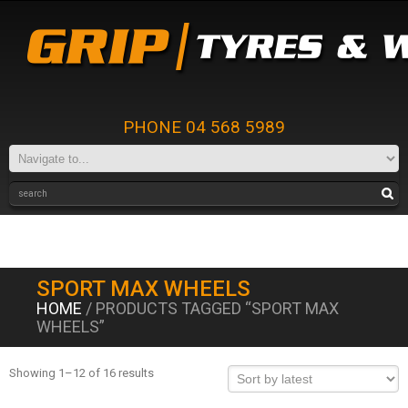
PHONE 04 568 5989
SPORT MAX WHEELS
HOME
/ PRODUCTS TAGGED “SPORT MAX
WHEELS”
Showing 1–12 of 16 results