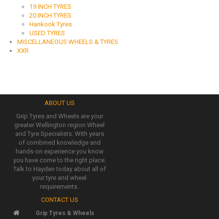
19 INCH TYRES
20 INCH TYRES
Hankook Tyres
USED TYRES
MISCELLANEOUS WHEELS & TYRES
XXR
ABOUT US
Grip Tyres and Wheels are your
greater Wellington region Wheel
and Tyre Specialists. With years
of combined knowledge and
hands-on experience you know
you have come to the right place.
Talk to Hayden today about all of
your tyre and wheel
requirements.
CONTACT US
Grip Tyres & Wheels