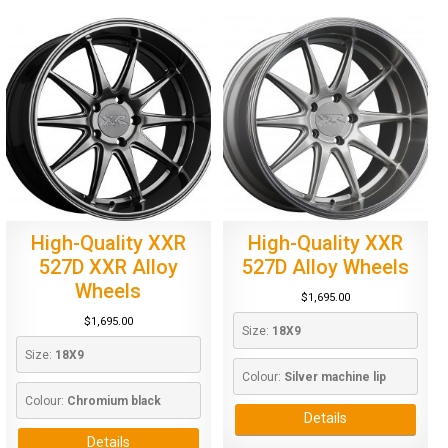
High-Quality XXR
High-Quality XXR
527D XXR Alloy
527D Alloy Wheels
Wheels
$
1,695.00
$
1,695.00
Size: 
18X9
Size: 
18X9
Colour: 
Silver machine lip
Colour: 
Chromium black
Details
Details