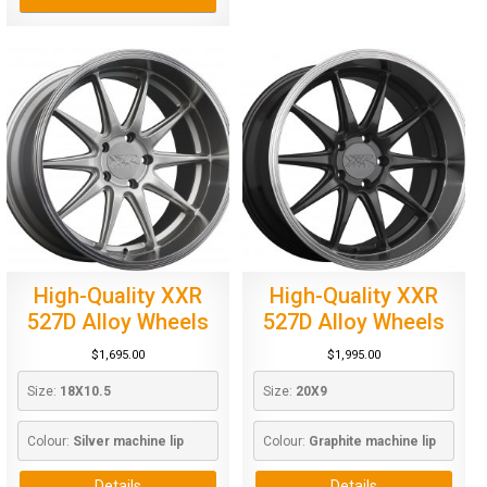
High-Quality XXR
High-Quality XXR
527D Alloy Wheels
527D Alloy Wheels
$
1,695.00
$
1,995.00
Size: 
18X10.5
Size: 
20X9
Colour: 
Silver machine lip
Colour: 
Graphite machine lip
Details
Details