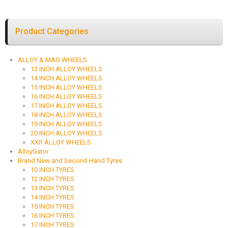
Product Categories
ALLOY & MAG WHEELS
13 INCH ALLOY WHEELS
14 INCH ALLOY WHEELS
15 INCH ALLOY WHEELS
16 INCH ALLOY WHEELS
17 INCH ALLOY WHEELS
18 INCH ALLOY WHEELS
19 INCH ALLOY WHEELS
20 INCH ALLOY WHEELS
XXR ALLOY WHEELS
AlloyGator
Brand New and Second-Hand Tyres
10 INCH TYRES
12 INCH TYRES
13 INCH TYRES
14 INCH TYRES
15 INCH TYRES
16 INCH TYRES
17 INCH TYRES