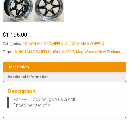
$
1,195.00
Categories:
18 INCH ALLOY WHEELS
,
ALLOY & MAG WHEELS
Tags:
18 INCH MAG WHEELS
,
18x9
,
6x139.7
,
Mag Wheels
,
New Zealand
Description
Additional information
Description
For FREE advice, give us a call
Priced per set of 4