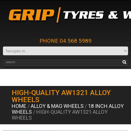
PHONE 04 568 5989
HIGH-QUALITY AW1321 ALLOY
WHEELS
HOME
/
ALLOY & MAG WHEELS
/
18 INCH ALLOY
WHEELS
/ HIGH-QUALITY AW1321 ALLOY
WHEELS