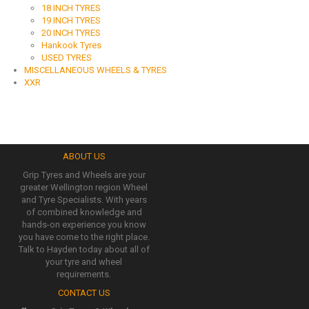
18 INCH TYRES
19 INCH TYRES
20 INCH TYRES
Hankook Tyres
USED TYRES
MISCELLANEOUS WHEELS & TYRES
XXR
ABOUT US
Grip Tyres and Wheels are your
greater Wellington region Wheel
and Tyre Specialists. With years
of combined knowledge and
hands-on experience you know
you have come to the right place.
Talk to Hayden today about all of
your tyre and wheel
requirements.
CONTACT US