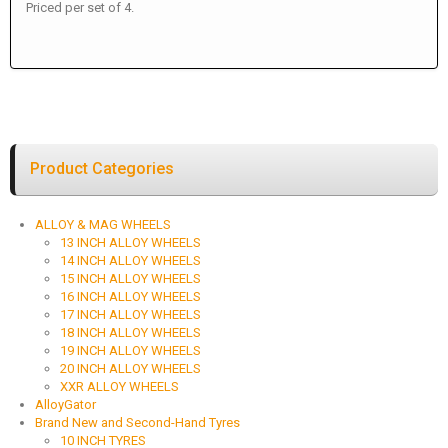
Priced per set of 4.
Product Categories
ALLOY & MAG WHEELS
13 INCH ALLOY WHEELS
14 INCH ALLOY WHEELS
15 INCH ALLOY WHEELS
16 INCH ALLOY WHEELS
17 INCH ALLOY WHEELS
18 INCH ALLOY WHEELS
19 INCH ALLOY WHEELS
20 INCH ALLOY WHEELS
XXR ALLOY WHEELS
AlloyGator
Brand New and Second-Hand Tyres
10 INCH TYRES