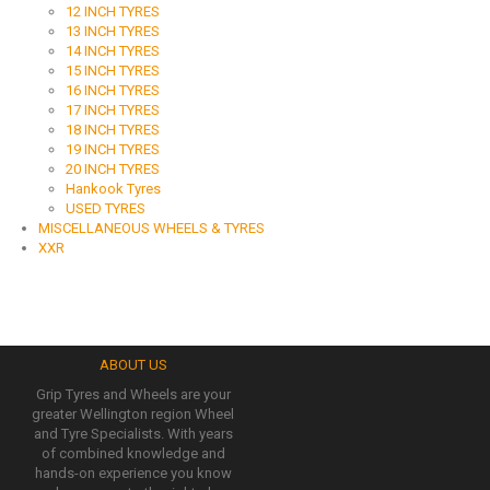
12 INCH TYRES
13 INCH TYRES
14 INCH TYRES
15 INCH TYRES
16 INCH TYRES
17 INCH TYRES
18 INCH TYRES
19 INCH TYRES
20 INCH TYRES
Hankook Tyres
USED TYRES
MISCELLANEOUS WHEELS & TYRES
XXR
ABOUT US
Grip Tyres and Wheels are your
greater Wellington region Wheel
and Tyre Specialists. With years
of combined knowledge and
hands-on experience you know