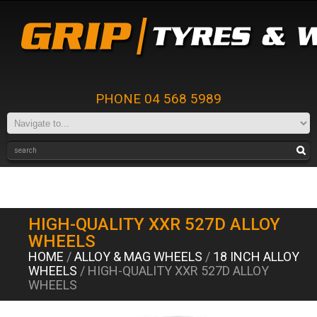
PHONE 04 568 5989
HIGH-QUALITY XXR 527D ALLOY
WHEELS
HOME
/
ALLOY & MAG WHEELS
/
18 INCH ALLOY
WHEELS
/ HIGH-QUALITY XXR 527D ALLOY
WHEELS