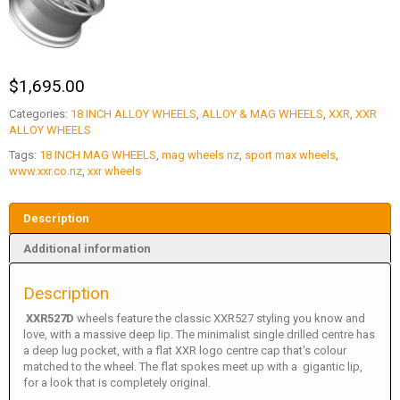
$
1,695.00
Categories:
18 INCH ALLOY WHEELS
,
ALLOY & MAG WHEELS
,
XXR
,
XXR
ALLOY WHEELS
Tags:
18 INCH MAG WHEELS
,
mag wheels nz
,
sport max wheels
,
www.xxr.co.nz
,
xxr wheels
Description
Additional information
Description
XXR527D
wheels feature the classic XXR527 styling you know and
love, with a massive deep lip. The minimalist single drilled centre has
a deep lug pocket, with a flat XXR logo centre cap that's colour
matched to the wheel. The flat spokes meet up with a gigantic lip,
for a look that is completely original.